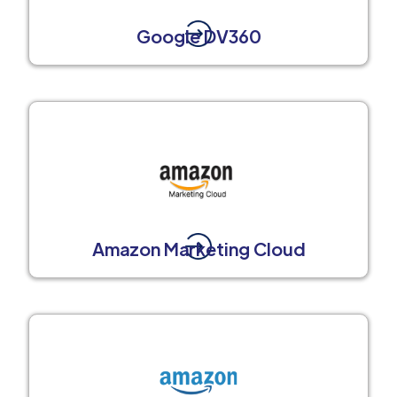
Google DV360
Amazon Marketing Cloud