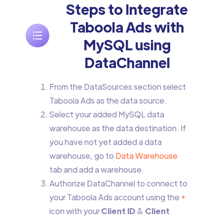
Steps to Integrate
Taboola Ads with
MySQL using
DataChannel
From the DataSources section select
Taboola Ads as the data source.
Select your added MySQL data
warehouse as the data destination. If
you have not yet added a data
warehouse, go to
Data Warehouse
tab and add a warehouse.
Authorize DataChannel to connect to
your Taboola Ads account using the
+
icon with your
Client ID
&
Client