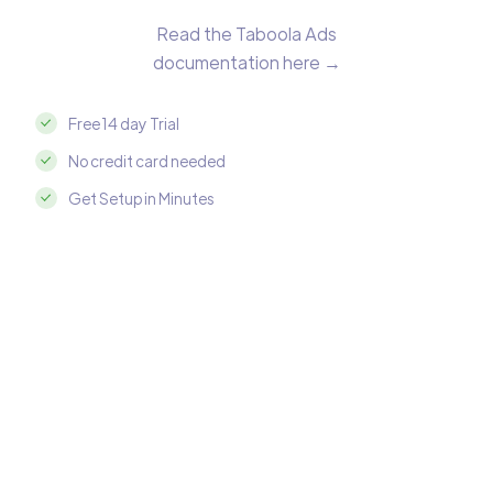
Read the Taboola Ads
documentation here →
Free 14 day Trial
No credit card needed
Get Setup in Minutes
Integrate Taboola Ads with