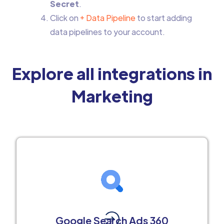
Secret
.
Click on
+ Data Pipeline
to start adding
data pipelines to your account.
Explore all integrations in
Marketing
Google Search Ads 360