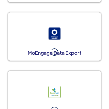
MoEngage Data Export