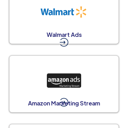
Walmart Ads
Amazon Marketing Stream