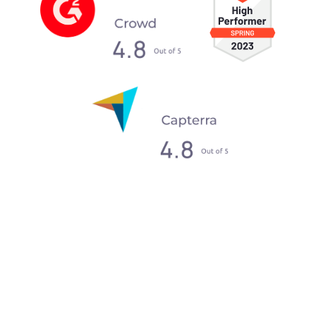
What our clients say