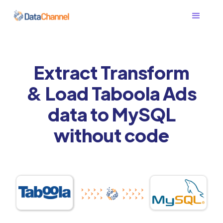
Extract Transform
& Load Taboola Ads
data to MySQL
without code