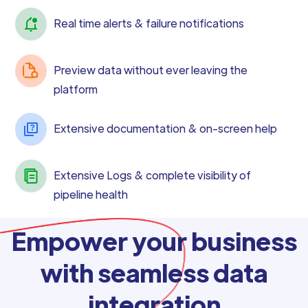
Real time alerts & failure notifications
Preview data without ever leaving the
platform
Extensive documentation & on-screen help
Extensive Logs & complete visibility of
pipeline health
Empower your business
with seamless data
integration