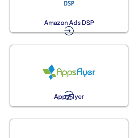
Amazon Ads DSP
AppsFlyer