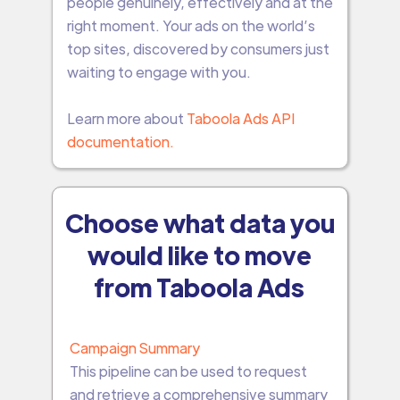
people genuinely, effectively and at the
right moment. Your ads on the world’s
top sites, discovered by consumers just
waiting to engage with you.
Learn more about
Taboola Ads API
documentation.
Choose what data you
would like to move
from Taboola Ads
Campaign Summary
This pipeline can be used to request
and retrieve a comprehensive summary