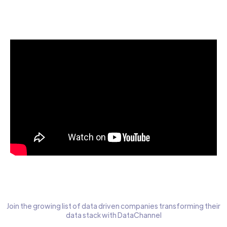
Start today for Free
Join the growing list of data driven companies transforming their
data stack with DataChannel