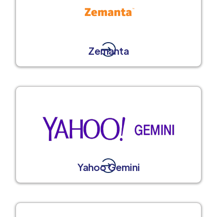
Zemanta
Yahoo Gemini