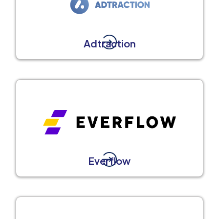
Adtraction
Everflow