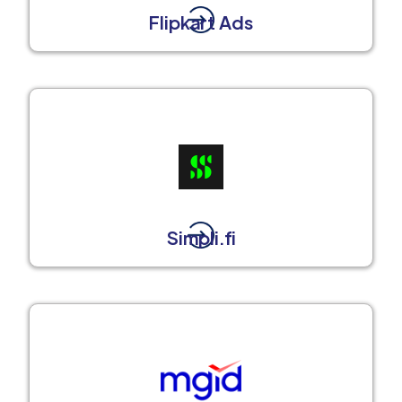
Flipkart Ads
Simpli.fi