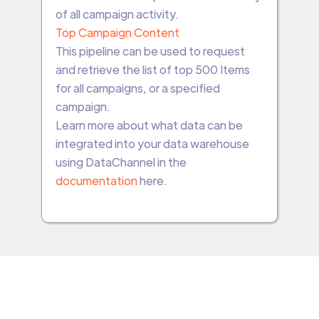
of all campaign activity.
Top Campaign Content
This pipeline can be used to request
and retrieve the list of top 500 Items
for all campaigns, or a specified
campaign.
Learn more about what data can be
integrated into your data warehouse
using DataChannel in the
documentation
here.