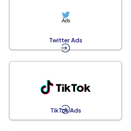
Twitter Ads
TikTok Ads