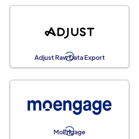
Adjust Raw Data Export
MoEngage