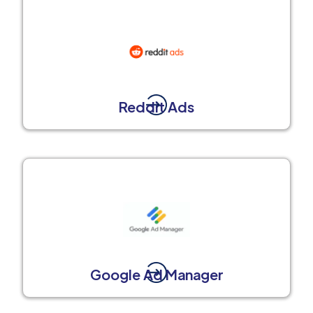
Reddit Ads
Google Ad Manager