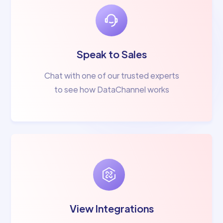
Speak to Sales
Chat with one of our trusted experts
to see how DataChannel works
View Integrations