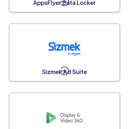
AppsFlyer Data Locker
Sizmek Ad Suite