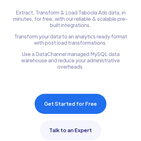
Extract, Transform & Load Taboola Ads data, in
minutes, for free, with our reliable & scalable pre-
built integrations.
Transform your data to an analytics ready format
with post load transformations.
Use a DataChannel managed MySQL data
warehouse and reduce your administrative
overheads.
Get Started for Free
Talk to an Expert