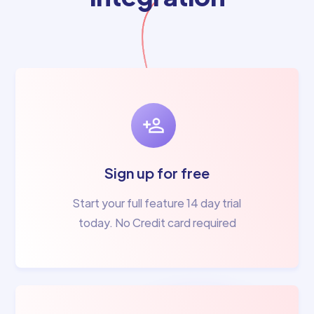
Sign up for free
Start your full feature 14 day trial
today. No Credit card required