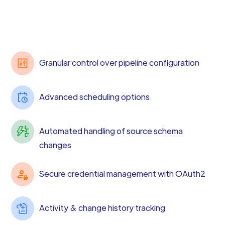
Granular control over pipeline configuration
Advanced scheduling options
Automated handling of source schema
changes
Secure credential management with OAuth2
Activity & change history tracking