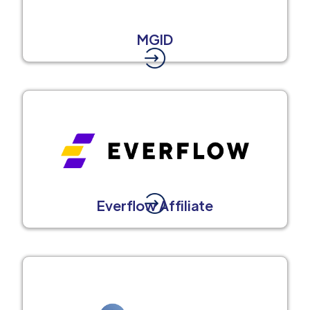
MGID
Everflow Affiliate