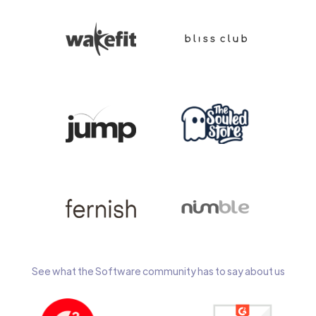
See what the Software community has to say about us