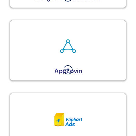
AppLovin