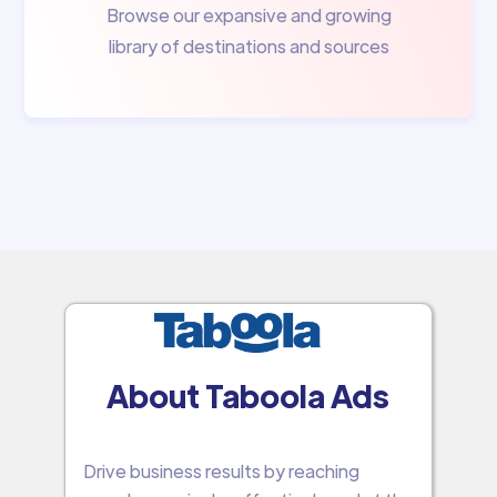
Browse our expansive and growing
library of destinations and sources
About Taboola Ads
Drive business results by reaching