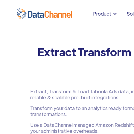
Product
Sol
Extract Transform
Extract, Transform & Load Taboola Ads data, in 
reliable & scalable pre-built integrations.
Transform your data to an analytics ready form
transformations.
Use a DataChannel managed Amazon Redshift
your administrative overheads.