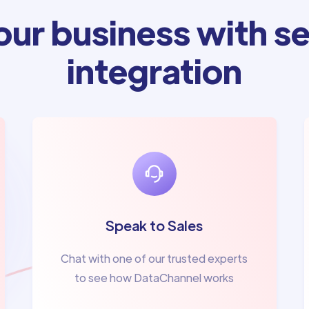
ur business with se
integration
Speak to Sales
Chat with one of our trusted experts
to see how DataChannel works