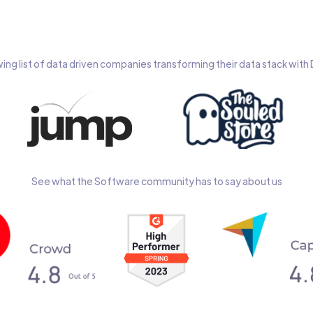
wing list of data driven companies transforming their data stack wit
See what the Software community has to say about us