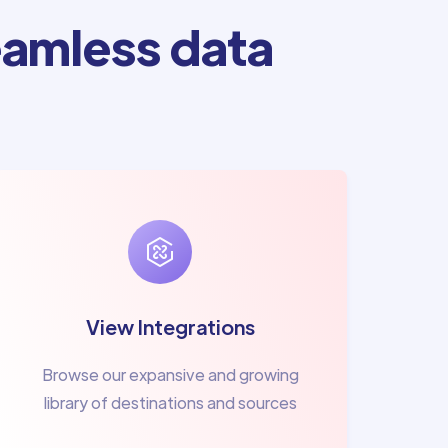
amless data
View Integrations
Browse our expansive and growing
library of destinations and sources