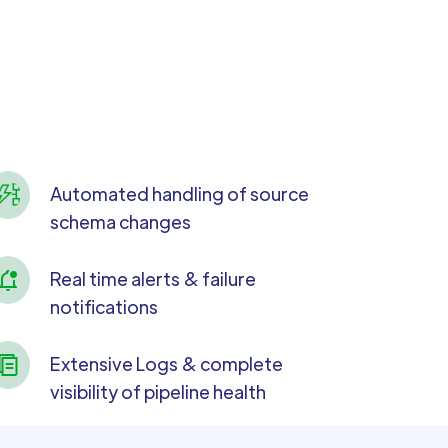
Automated handling of source
schema changes
Real time alerts & failure
notifications
Extensive Logs & complete
visibility of pipeline health