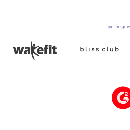
Join the gro