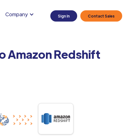
Company
Sign In
Contact Sales
to Amazon Redshift