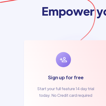
Empower yo
Sign up for free
Start your full feature 14 day trial
today. No Credit card required