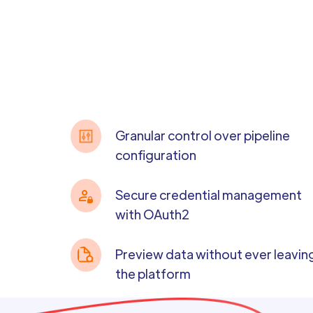
Granular control over pipeline
configuration
Secure credential management
with OAuth2
Preview data without ever leavin
the platform