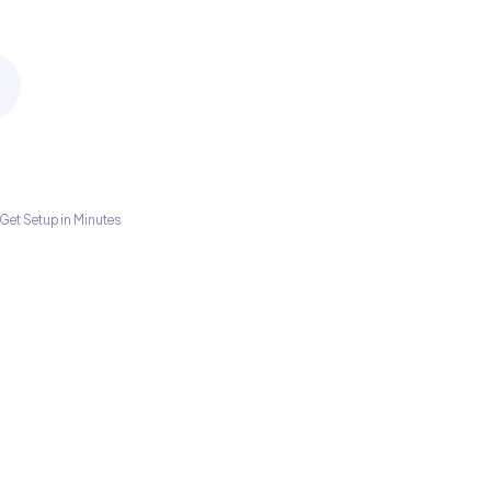
Get Setup in Minutes