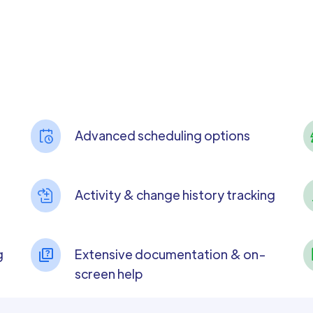
Advanced scheduling options
Activity & change history tracking
g
Extensive documentation & on-
screen help