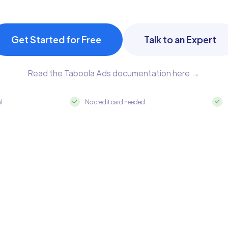
Get Started for Free
Talk to an Expert
Read the Taboola Ads documentation here →
al
No credit card needed