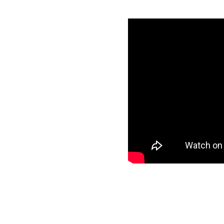
with Amazon
tials
specific data to
r target and start
ee