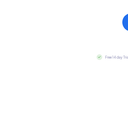
Free 14 day Tri