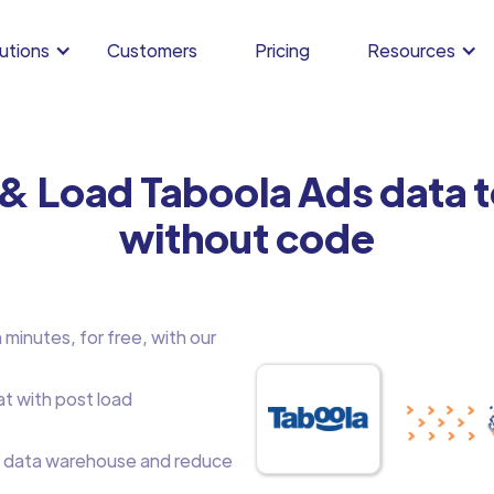
utions
Customers
Pricing
Resources
 & Load Taboola Ads data 
without code
minutes, for free, with our
at with post load
 data warehouse and reduce