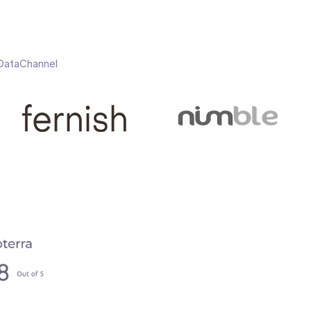
h DataChannel