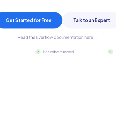
Get Started for Free
Talk to an Expert
Read the Everflow documentation here →
al
No credit card needed