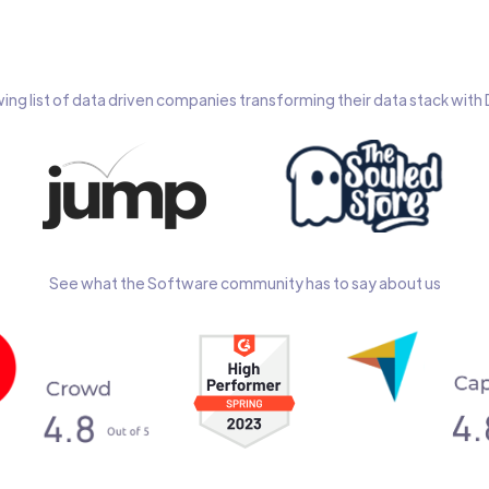
wing list of data driven companies transforming their data stack wit
See what the Software community has to say about us