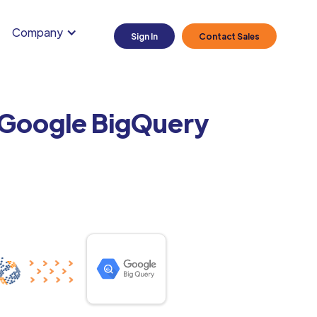
Company
Sign In
Contact Sales
o Google BigQuery