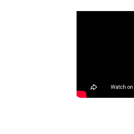
 Google
ls
specific data to
ur target and start
ee