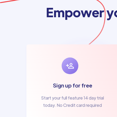
Empower yo
Sign up for free
Start your full feature 14 day trial
today. No Credit card required