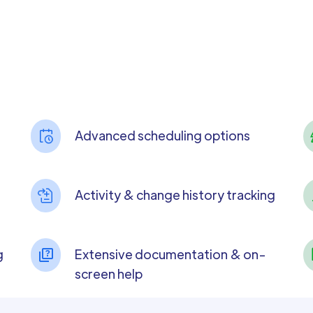
Advanced scheduling options
Activity & change history tracking
g
Extensive documentation & on-
screen help