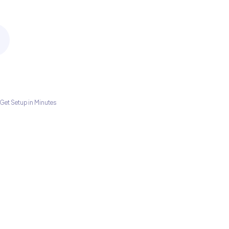
Get Setup in Minutes