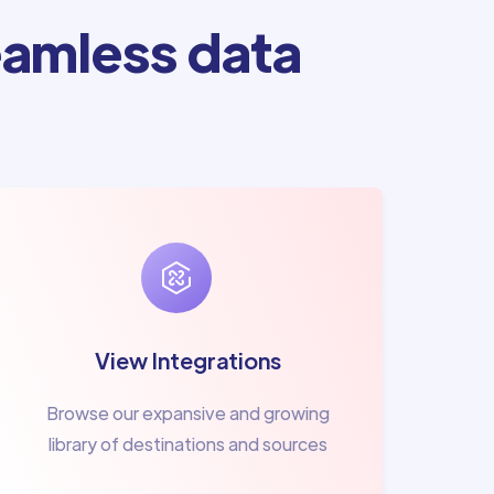
amless data
View Integrations
Browse our expansive and growing
library of destinations and sources