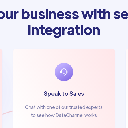
ur business with se
integration
Speak to Sales
Chat with one of our trusted experts
to see how DataChannel works