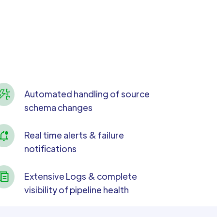
Automated handling of source
schema changes
Real time alerts & failure
notifications
Extensive Logs & complete
visibility of pipeline health