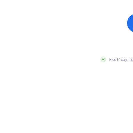
Free 14 day Tri