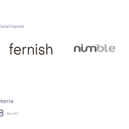
h DataChannel