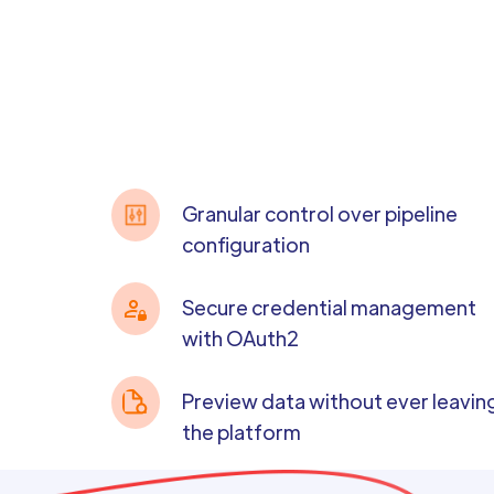
Granular control over pipeline
configuration
Secure credential management
with OAuth2
Preview data without ever leavin
the platform