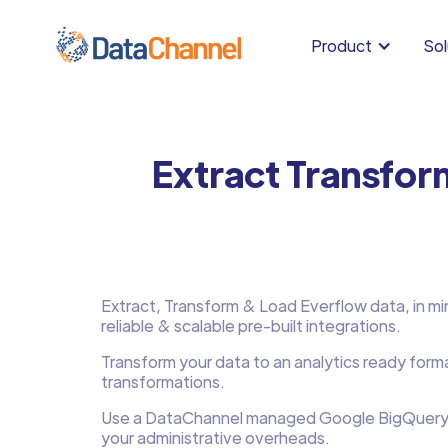
Product
Sol
Extract Transfor
Extract, Transform & Load Everflow data, in min
reliable & scalable pre-built integrations.
Transform your data to an analytics ready form
transformations.
Use a DataChannel managed Google BigQuery
your administrative overheads.