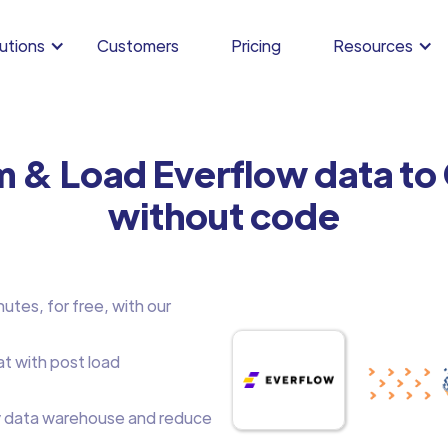
utions
Customers
Pricing
Resources
m & Load Everflow data t
without code
utes, for free, with our
at with post load
 data warehouse and reduce