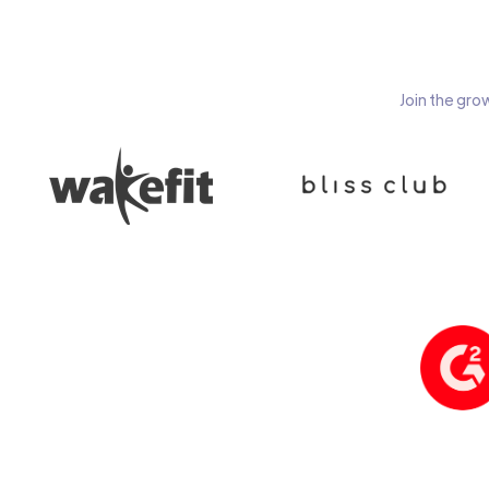
Join the gro