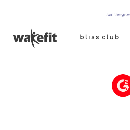
Join the gro