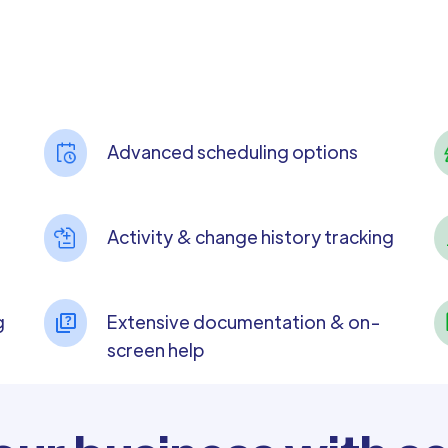
Advanced scheduling options
Activity & change history tracking
g
Extensive documentation & on-
screen help