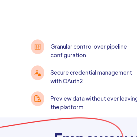
Granular control over pipeline
configuration
Secure credential management
with OAuth2
Preview data without ever leavin
the platform