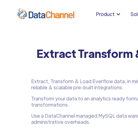
Product
Sol
Extract Transform
Extract, Transform & Load Everflow data, in min
reliable & scalable pre-built integrations.
Transform your data to an analytics ready form
transformations.
Use a DataChannel managed MySQL data ware
administrative overheads.