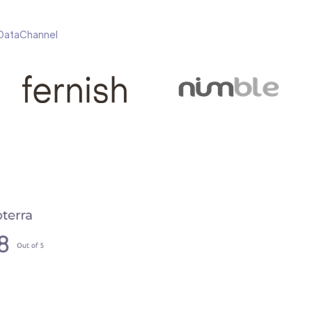
h DataChannel