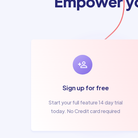
Empower yo
Sign up for free
Start your full feature 14 day trial
today. No Credit card required