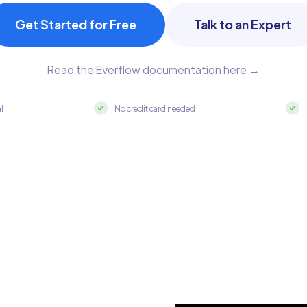
Get Started for Free
Talk to an Expert
Read the Everflow documentation here →
al
No credit card needed
 MySQL in