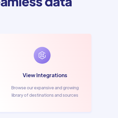
amless data
View Integrations
Browse our expansive and growing
library of destinations and sources