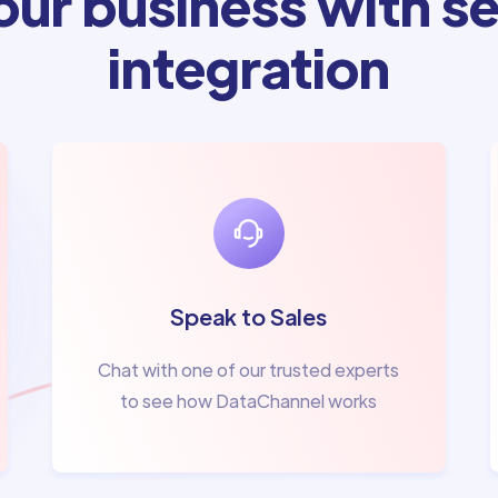
ur business with se
integration
Speak to Sales
Chat with one of our trusted experts
to see how DataChannel works