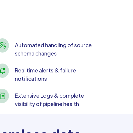
Automated handling of source
schema changes
Real time alerts & failure
notifications
Extensive Logs & complete
visibility of pipeline health