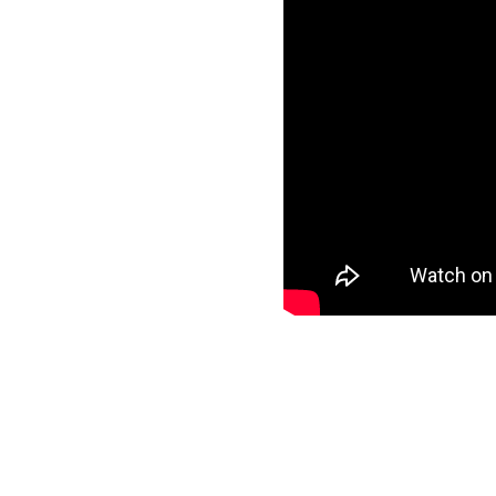
ls
specific data to
nd start loading your
ee