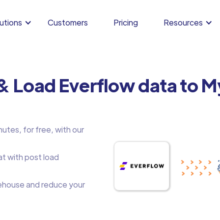
utions
Customers
Pricing
Resources
 & Load Everflow data to 
utes, for free, with our
at with post load
house and reduce your