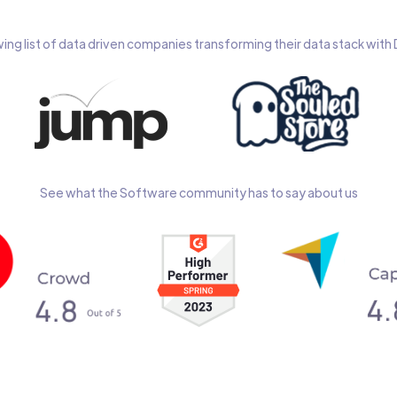
wing list of data driven companies transforming their data stack wit
See what the Software community has to say about us