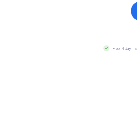
Free 14 day Tri
Integrate Everflow with