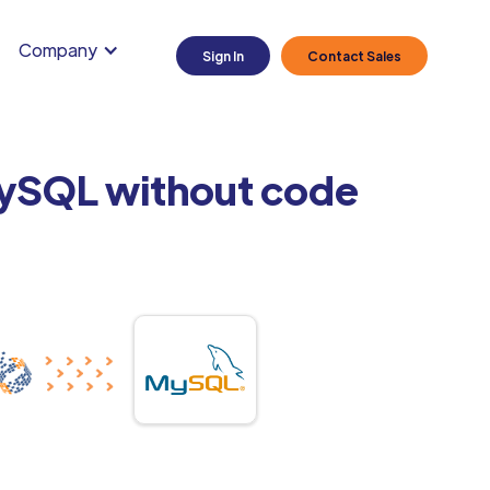
Company
Sign In
Contact Sales
MySQL without code